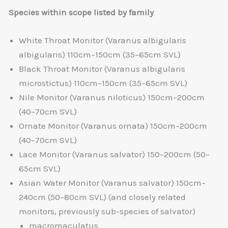
Species within scope listed by family
White Throat Monitor (Varanus albigularis
albigularis) 110cm–150cm (35–65cm SVL)
Black Throat Monitor (Varanus albigularis
microstictus) 110cm–150cm (35–65cm SVL)
Nile Monitor (Varanus niloticus) 150cm–200cm
(40–70cm SVL)
Ornate Monitor (Varanus ornata) 150cm–200cm
(40–70cm SVL)
Lace Monitor (Varanus salvator) 150–200cm (50–
65cm SVL)
Asian Water Monitor (Varanus salvator) 150cm–
240cm (50–80cm SVL) (and closely related
monitors, previously sub-species of salvator)
macromaculatus