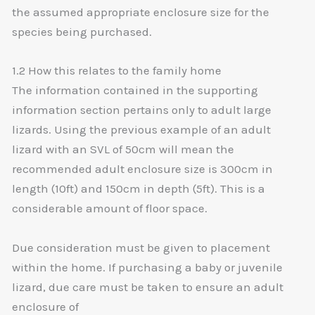
the assumed appropriate enclosure size for the
species being purchased.
1.2 How this relates to the family home
The information contained in the supporting
information section pertains only to adult large
lizards. Using the previous example of an adult
lizard with an SVL of 50cm will mean the
recommended adult enclosure size is 300cm in
length (10ft) and 150cm in depth (5ft). This is a
considerable amount of floor space.
Due consideration must be given to placement
within the home. If purchasing a baby or juvenile
lizard, due care must be taken to ensure an adult
enclosure of