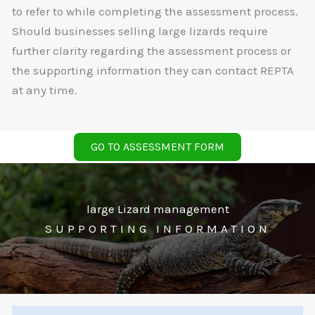
to refer to while completing the assessment process.
Should businesses selling large lizards require
further clarity regarding the assessment process or
the supporting information they can contact REPTA
at any time.
GO TO ASSESSMENT FORM
large Lizard management
SUPPORTING INFORMATION