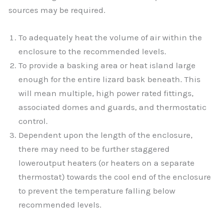
sources may be required.
To adequately heat the volume of air within the
enclosure to the recommended levels.
To provide a basking area or heat island large
enough for the entire lizard bask beneath. This
will mean multiple, high power rated fittings,
associated domes and guards, and thermostatic
control.
Dependent upon the length of the enclosure,
there may need to be further staggered
loweroutput heaters (or heaters on a separate
thermostat) towards the cool end of the enclosure
to prevent the temperature falling below
recommended levels.