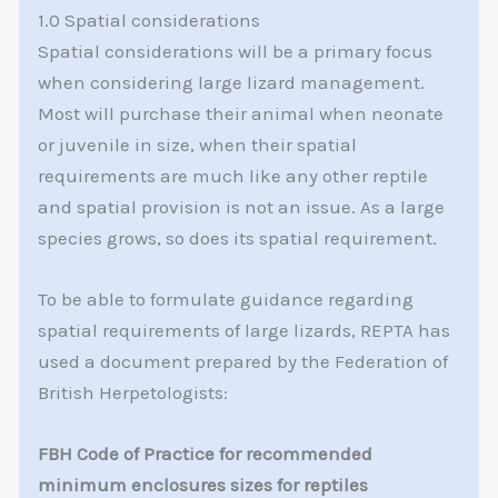
1.0 Spatial considerations
Spatial considerations will be a primary focus
when considering large lizard management.
Most will purchase their animal when neonate
or juvenile in size, when their spatial
requirements are much like any other reptile
and spatial provision is not an issue. As a large
species grows, so does its spatial requirement.
To be able to formulate guidance regarding
spatial requirements of large lizards, REPTA has
used a document prepared by the Federation of
British Herpetologists:
FBH Code of Practice for recommended
minimum enclosures sizes for reptiles