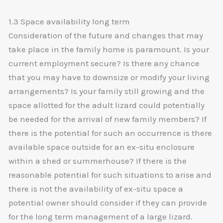
1.3 Space availability long term
Consideration of the future and changes that may
take place in the family home is paramount. Is your
current employment secure? Is there any chance
that you may have to downsize or modify your living
arrangements? Is your family still growing and the
space allotted for the adult lizard could potentially
be needed for the arrival of new family members? If
there is the potential for such an occurrence is there
available space outside for an ex-situ enclosure
within a shed or summerhouse? If there is the
reasonable potential for such situations to arise and
there is not the availability of ex-situ space a
potential owner should consider if they can provide
for the long term management of a large lizard.