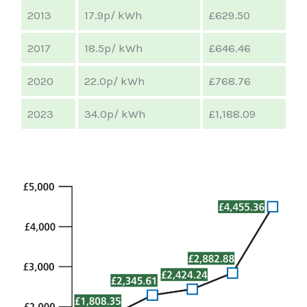
2013
17.9p/ kWh
£629.50
2017
18.5p/ kWh
£646.46
2020
22.0p/ kWh
£768.76
2023
34.0p/ kWh
£1,188.09