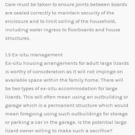
Care must be taken to ensure joints between boards
are sealed correctly to maintain security of the
enclosure and to limit soiling of the household,
including water ingress to floorboards and house
structures.
1.5 Ex-situ management
Ex-situ housing arrangements for adult large lizards
is worthy of consideration as it will not impinge on
available space within the family home. There will
be two types of ex-situ accommodation for large
lizards. This will often mean using an outbuilding or
garage which is a permanent structure which would
mean foregoing using such outbuildings for storage
or parking a car in the garage. Is the potential large
lizard owner willing to make such a sacrifice?