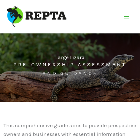
Skip
to
content
Large Lizard
PRE-OWNERSHIP ASSESSMENT
AND GUIDANCE
This comprehensive guide aims to provide prospective
owners and businesses with essential information