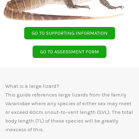
GO TO SUPPORTING INFORMATION
GO TO ASSESSMENT FORM
What is a large lizard?
This guide references large lizards from the family
Varanidae where any species of either sex may meet
or exceed 60cm snout-to-vent length (SVL). The total
body length (TL) of these species will be greatly
inexcess of this.