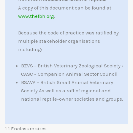
A copy of this document can be found at
www.thefbh.org
.
Because the code of practice was ratified by
multiple stakeholder organisations
including:
BZVS – British Veterinary Zoological Society •
CASC – Companion Animal Sector Council
BSAVA – British Small Animal Veterinary
Society As well as a raft of regional and
national reptile-owner societies and groups.
1.1 Enclosure sizes