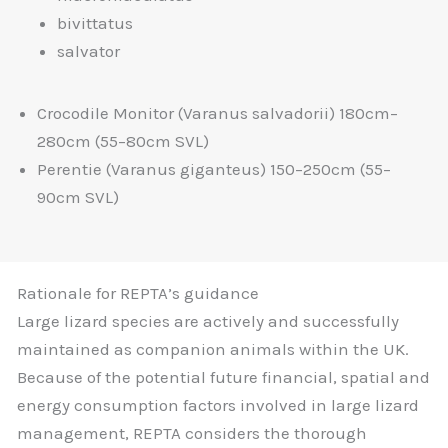
bivittatus
salvator
Crocodile Monitor (Varanus salvadorii) 180cm–
280cm (55–80cm SVL)
Perentie (Varanus giganteus) 150–250cm (55–
90cm SVL)
Rationale for REPTA’s guidance
Large lizard species are actively and successfully
maintained as companion animals within the UK.
Because of the potential future financial, spatial and
energy consumption factors involved in large lizard
management, REPTA considers the thorough