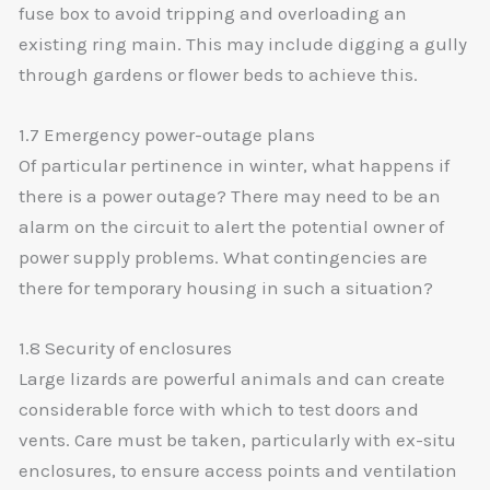
fuse box to avoid tripping and overloading an
existing ring main. This may include digging a gully
through gardens or flower beds to achieve this.
1.7 Emergency power-outage plans
Of particular pertinence in winter, what happens if
there is a power outage? There may need to be an
alarm on the circuit to alert the potential owner of
power supply problems. What contingencies are
there for temporary housing in such a situation?
1.8 Security of enclosures
Large lizards are powerful animals and can create
considerable force with which to test doors and
vents. Care must be taken, particularly with ex-situ
enclosures, to ensure access points and ventilation