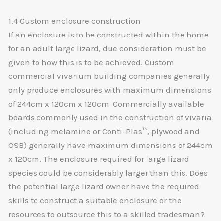
1.4 Custom enclosure construction
If an enclosure is to be constructed within the home
for an adult large lizard, due consideration must be
given to how this is to be achieved. Custom
commercial vivarium building companies generally
only produce enclosures with maximum dimensions
of 244cm x 120cm x 120cm. Commercially available
boards commonly used in the construction of vivaria
(including melamine or Conti-Plas™, plywood and
OSB) generally have maximum dimensions of 244cm
x 120cm. The enclosure required for large lizard
species could be considerably larger than this. Does
the potential large lizard owner have the required
skills to construct a suitable enclosure or the
resources to outsource this to a skilled tradesman?