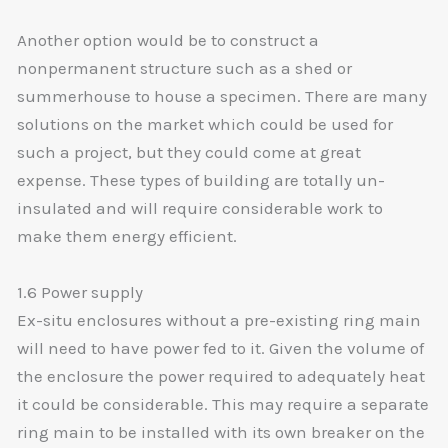
Another option would be to construct a
nonpermanent structure such as a shed or
summerhouse to house a specimen. There are many
solutions on the market which could be used for
such a project, but they could come at great
expense. These types of building are totally un-
insulated and will require considerable work to
make them energy efficient.
1.6 Power supply
Ex-situ enclosures without a pre-existing ring main
will need to have power fed to it. Given the volume of
the enclosure the power required to adequately heat
it could be considerable. This may require a separate
ring main to be installed with its own breaker on the