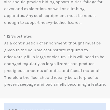
size should provide hiding opportunities, foliage for
cover and exploration, as well as climbing
apparatus. Any such equipment must be robust
enough to support heavy-bodied lizards.
1.12 Substrates
As a continuation of enrichment, thought must be
given to the volume of substrate required to
adequately fill a large enclosure. This will need to be
changed regularly as large lizards can produce
prodigious amounts of urates and faecal material.
Therefore the floor should ideally be waterproof to
prevent seepage and bad smells becoming a feature.