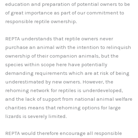
education and preparation of potential owners to be
of great importance as part of our commitment to
responsible reptile ownership.
REPTA understands that reptile owners never
purchase an animal with the intention to relinquish
ownership of their companion animals, but the
species within scope here have potentially
demanding requirements which are at risk of being
underestimated by new owners. However, the
rehoming network for reptiles is underdeveloped,
and the lack of support from national animal welfare
charities means that rehoming options for large
lizards is severely limited.
REPTA would therefore encourage all responsible