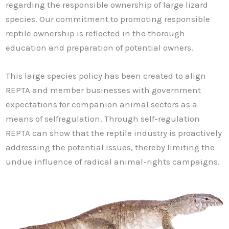
regarding the responsible ownership of large lizard
species. Our commitment to promoting responsible
reptile ownership is reflected in the thorough
education and preparation of potential owners.
This large species policy has been created to align
REPTA and member businesses with government
expectations for companion animal sectors as a
means of selfregulation. Through self-regulation
REPTA can show that the reptile industry is proactively
addressing the potential issues, thereby limiting the
undue influence of radical animal-rights campaigns.