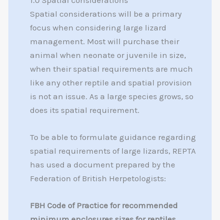
1.0 Spatial considerations
Spatial considerations will be a primary
focus when considering large lizard
management. Most will purchase their
animal when neonate or juvenile in size,
when their spatial requirements are much
like any other reptile and spatial provision
is not an issue. As a large species grows, so
does its spatial requirement.
To be able to formulate guidance regarding
spatial requirements of large lizards, REPTA
has used a document prepared by the
Federation of British Herpetologists:
FBH Code of Practice for recommended
minimum enclosures sizes for reptiles