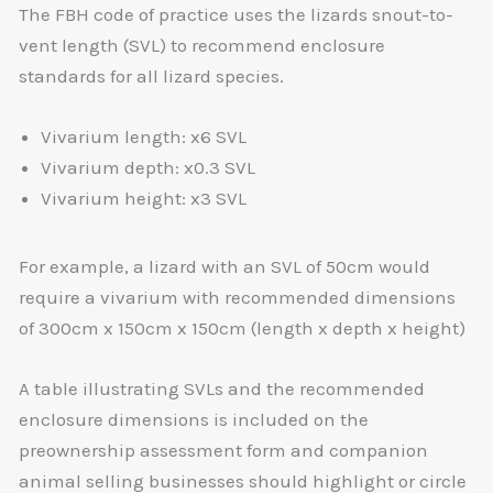
The FBH code of practice uses the lizards snout-to-
vent length (SVL) to recommend enclosure
standards for all lizard species.
Vivarium length: x6 SVL
Vivarium depth: x0.3 SVL
Vivarium height: x3 SVL
For example, a lizard with an SVL of 50cm would
require a vivarium with recommended dimensions
of 300cm x 150cm x 150cm (length x depth x height)
A table illustrating SVLs and the recommended
enclosure dimensions is included on the
preownership assessment form and companion
animal selling businesses should highlight or circle