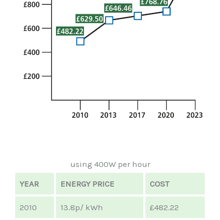
using 400W per hour
YEAR
ENERGY PRICE
COST
2010
13.8p/ kWh
£482.22