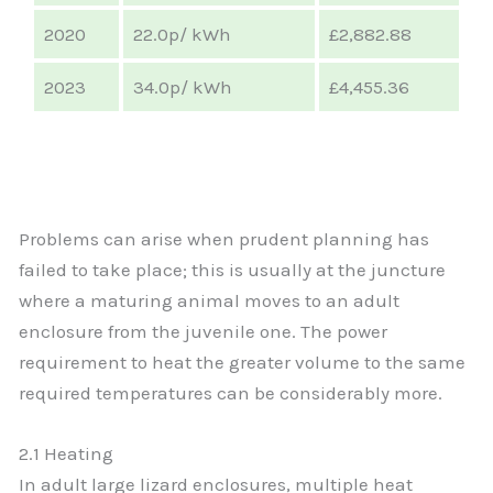
2020
22.0p/ kWh
£2,882.88
2023
34.0p/ kWh
£4,455.36
Problems can arise when prudent planning has
failed to take place; this is usually at the juncture
where a maturing animal moves to an adult
enclosure from the juvenile one. The power
requirement to heat the greater volume to the same
required temperatures can be considerably more.
2.1 Heating
In adult large lizard enclosures, multiple heat