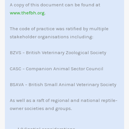
A copy of this document can be found at
www.thefbh.org
.
The code of practice was ratified by multiple
stakeholder organisations including:
BZVS – British Veterinary Zoological Society
CASC – Companion Animal Sector Council
BSAVA – British Small Animal Veterinary Society
As well as a raft of regional and national reptile-
owner societies and groups.