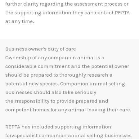
further clarity regarding the assessment process or
the supporting information they can contact REPTA
at any time.
Business owner’s duty of care
Ownership of any companion animal is a
considerable commitment and the potential owner
should be prepared to thoroughly research a
potential new species. Companion animal selling
businesses should also take seriously
theirresponsibility to provide prepared and
competent homes for any animal leaving their care.
REPTA has included supporting information
forvspecialist companion animal selling businesses