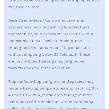
to ensure the thermal gradient is appropriate for
the species kept.
Desert/semi-desert/scrub and savannah
species may require basking temperatures
approaching or in excess of 50 Celsius with a
noticeable drop to cooler temperatures
throughout the remainder of the enclosure
without dropping below 25 Celsius. In these
enclosure types heating may be grouped
towards one end of the enclosure.
Tropical/sub-tropical/grassland species may
require basking temperatures approaching 35–
40 Celsius with a gentle drop throughout the
remainder of the enclosure without dropping
below 25 Celsius. In these enclosure types