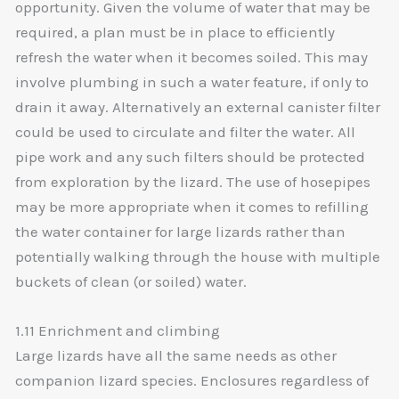
opportunity. Given the volume of water that may be
required, a plan must be in place to efficiently
refresh the water when it becomes soiled. This may
involve plumbing in such a water feature, if only to
drain it away. Alternatively an external canister filter
could be used to circulate and filter the water. All
pipe work and any such filters should be protected
from exploration by the lizard. The use of hosepipes
may be more appropriate when it comes to refilling
the water container for large lizards rather than
potentially walking through the house with multiple
buckets of clean (or soiled) water.
1.11 Enrichment and climbing
Large lizards have all the same needs as other
companion lizard species. Enclosures regardless of