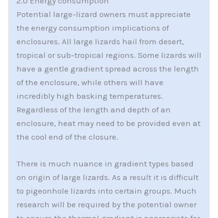
2.0 Energy consumption
Potential large-lizard owners must appreciate
the energy consumption implications of
enclosures. All large lizards hail from desert,
tropical or sub-tropical regions. Some lizards will
have a gentle gradient spread across the length
of the enclosure, while others will have
incredibly high basking temperatures.
Regardless of the length and depth of an
enclosure, heat may need to be provided even at
the cool end of the closure.
There is much nuance in gradient types based
on origin of large lizards. As a result it is difficult
to pigeonhole lizards into certain groups. Much
research will be required by the potential owner