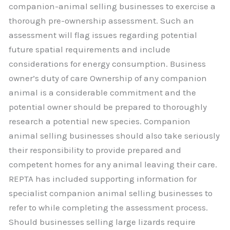
companion-animal selling businesses to exercise a
thorough pre-ownership assessment. Such an
assessment will flag issues regarding potential
future spatial requirements and include
considerations for energy consumption. Business
owner’s duty of care Ownership of any companion
animal is a considerable commitment and the
potential owner should be prepared to thoroughly
research a potential new species. Companion
animal selling businesses should also take seriously
their responsibility to provide prepared and
competent homes for any animal leaving their care.
REPTA has included supporting information for
specialist companion animal selling businesses to
refer to while completing the assessment process.
Should businesses selling large lizards require