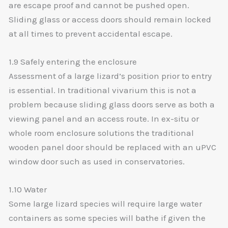
are escape proof and cannot be pushed open.
Sliding glass or access doors should remain locked
at all times to prevent accidental escape.
1.9 Safely entering the enclosure
Assessment of a large lizard’s position prior to entry
is essential. In traditional vivarium this is not a
problem because sliding glass doors serve as both a
viewing panel and an access route. In ex-situ or
whole room enclosure solutions the traditional
wooden panel door should be replaced with an uPVC
window door such as used in conservatories.
1.10 Water
Some large lizard species will require large water
containers as some species will bathe if given the