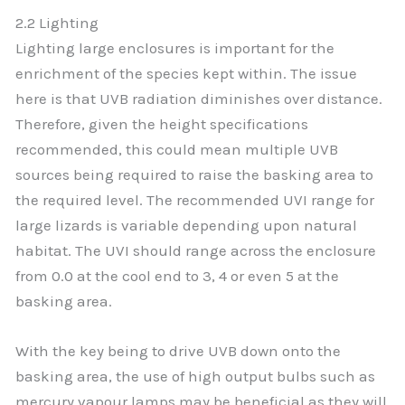
2.2 Lighting
Lighting large enclosures is important for the
enrichment of the species kept within. The issue
here is that UVB radiation diminishes over distance.
Therefore, given the height specifications
recommended, this could mean multiple UVB
sources being required to raise the basking area to
the required level. The recommended UVI range for
large lizards is variable depending upon natural
habitat. The UVI should range across the enclosure
from 0.0 at the cool end to 3, 4 or even 5 at the
basking area.
With the key being to drive UVB down onto the
basking area, the use of high output bulbs such as
mercury vapour lamps may be beneficial as they will