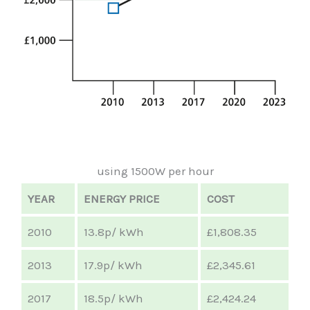
using 1500W per hour
YEAR
ENERGY PRICE
COST
2010
13.8p/ kWh
£1,808.35
2013
17.9p/ kWh
£2,345.61
2017
18.5p/ kWh
£2,424.24