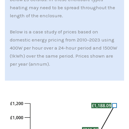
heating may need to be spread throughout the
length of the enclosure.
Below is a case study of prices based on
domestic energy pricing from 2010–2023 using
400W per hour over a 24-hour period and 1500W
(1kWh) over the same period. Prices shown are
per year (annum).